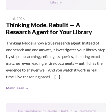
Library
Jul 16, 2026
Thinking Mode, Rebuilt — A
Research Agent for Your Library
Thinking Mode is now a true research agent. Instead of
one search and one answer, it investigates your library step
by step — searching, refining its queries, checking exact
matches, even reading entire documents — until it has the
evidence to answer well. And you watch it work in real
time. Live reasoning panel — […]
Mehr lesen →
Use Knowbase in Claude, ChatGPT & Perplexity