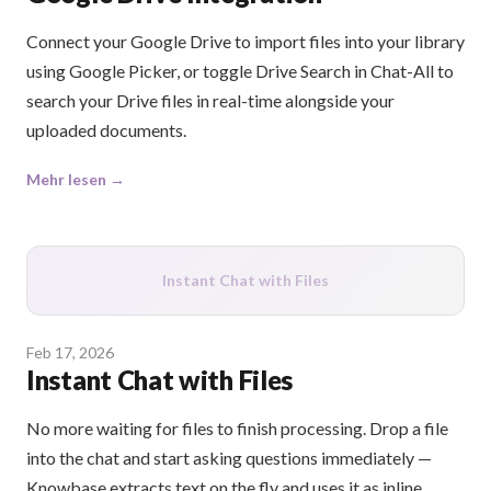
Connect your Google Drive to import files into your library
using Google Picker, or toggle Drive Search in Chat-All to
search your Drive files in real-time alongside your
uploaded documents.
Mehr lesen →
Instant Chat with Files
Feb 17, 2026
Instant Chat with Files
No more waiting for files to finish processing. Drop a file
into the chat and start asking questions immediately —
Knowbase extracts text on the fly and uses it as inline