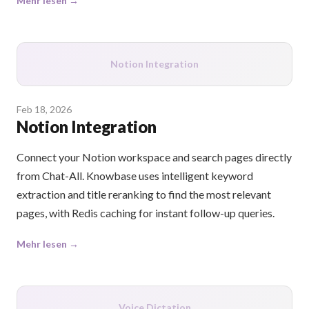
Mehr lesen →
Notion Integration
Feb 18, 2026
Notion Integration
Connect your Notion workspace and search pages directly
from Chat-All. Knowbase uses intelligent keyword
extraction and title reranking to find the most relevant
pages, with Redis caching for instant follow-up queries.
Mehr lesen →
Voice Dictation