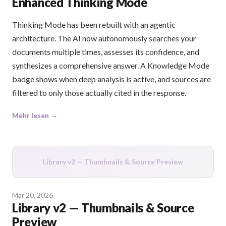
Enhanced Thinking Mode
Thinking Mode has been rebuilt with an agentic
architecture. The AI now autonomously searches your
documents multiple times, assesses its confidence, and
synthesizes a comprehensive answer. A Knowledge Mode
badge shows when deep analysis is active, and sources are
filtered to only those actually cited in the response.
Mehr lesen →
Library v2 — Thumbnails & Source Preview
Mar 20, 2026
Library v2 — Thumbnails & Source
Preview