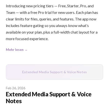
Introducing new pricing tiers — Free, Starter, Pro, and
Team — with a free Pro trial for new users. Each plan has
clear limits for files, queries, and features. The app now
includes feature gating so you always know what’s
available on your plan, plus a full-width chat layout for a
more focused experience.
Mehr lesen →
Extended Media Support & Voice Notes
Feb 26, 2026
Extended Media Support & Voice
Notes