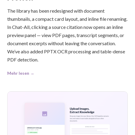
The library has been redesigned with document
thumbnails, a compact card layout, and inline file renaming.
In Chat-All, clicking a source citation now opens an inline
preview panel — view PDF pages, transcript segments, or
document excerpts without leaving the conversation.
We’ve also added PPTX OCR processing and table-dense
PDF detection.
Mehr lesen →