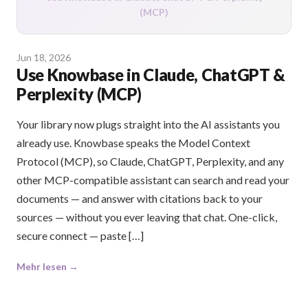
(MCP)
Jun 18, 2026
Use Knowbase in Claude, ChatGPT &
Perplexity (MCP)
Your library now plugs straight into the AI assistants you
already use. Knowbase speaks the Model Context
Protocol (MCP), so Claude, ChatGPT, Perplexity, and any
other MCP-compatible assistant can search and read your
documents — and answer with citations back to your
sources — without you ever leaving that chat. One-click,
secure connect — paste […]
Mehr lesen →