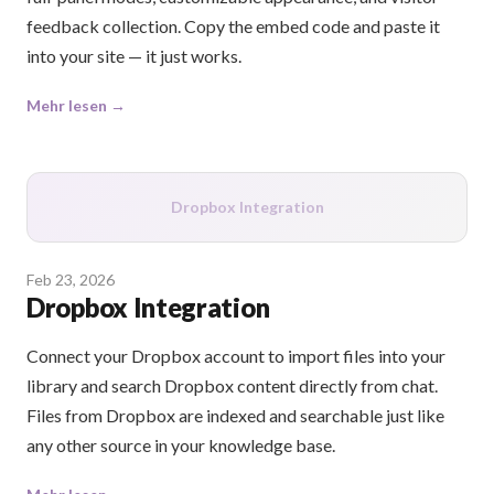
feedback collection. Copy the embed code and paste it
into your site — it just works.
Mehr lesen →
Dropbox Integration
Feb 23, 2026
Dropbox Integration
Connect your Dropbox account to import files into your
library and search Dropbox content directly from chat.
Files from Dropbox are indexed and searchable just like
any other source in your knowledge base.