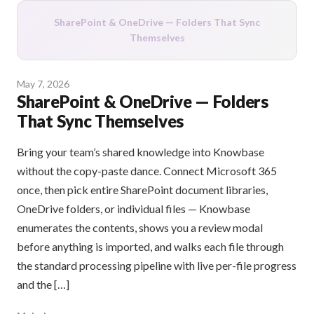
SharePoint & OneDrive — Folders That Sync
Themselves
May 7, 2026
SharePoint & OneDrive — Folders
That Sync Themselves
Bring your team’s shared knowledge into Knowbase
without the copy-paste dance. Connect Microsoft 365
once, then pick entire SharePoint document libraries,
OneDrive folders, or individual files — Knowbase
enumerates the contents, shows you a review modal
before anything is imported, and walks each file through
the standard processing pipeline with live per-file progress
and the […]