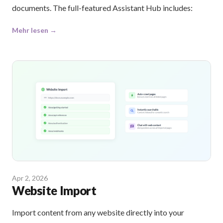
documents. The full-featured Assistant Hub includes:
Mehr lesen →
Apr 2, 2026
Website Import
Import content from any website directly into your