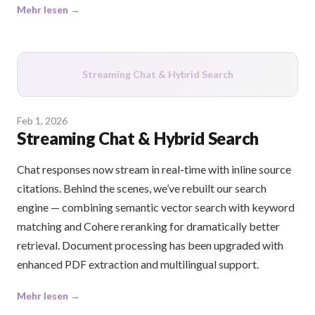
Mehr lesen →
Streaming Chat & Hybrid Search
Feb 1, 2026
Streaming Chat & Hybrid Search
Chat responses now stream in real-time with inline source
citations. Behind the scenes, we’ve rebuilt our search
engine — combining semantic vector search with keyword
matching and Cohere reranking for dramatically better
retrieval. Document processing has been upgraded with
enhanced PDF extraction and multilingual support.
Mehr lesen →