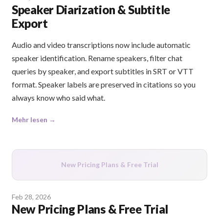
Speaker Diarization & Subtitle
Export
Audio and video transcriptions now include automatic
speaker identification. Rename speakers, filter chat
queries by speaker, and export subtitles in SRT or VTT
format. Speaker labels are preserved in citations so you
always know who said what.
Mehr lesen →
New Pricing Plans & Free Trial
Feb 28, 2026
New Pricing Plans & Free Trial