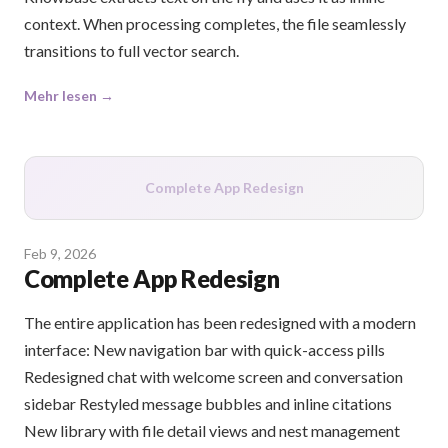
context. When processing completes, the file seamlessly
transitions to full vector search.
Mehr lesen →
Complete App Redesign
Feb 9, 2026
Complete App Redesign
The entire application has been redesigned with a modern
interface: New navigation bar with quick-access pills
Redesigned chat with welcome screen and conversation
sidebar Restyled message bubbles and inline citations
New library with file detail views and nest management