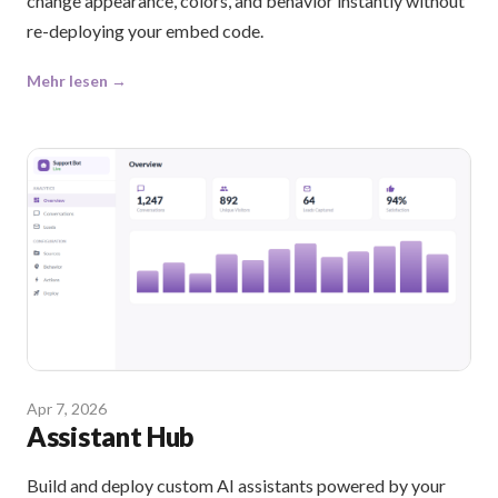
change appearance, colors, and behavior instantly without
re-deploying your embed code.
Mehr lesen →
Apr 7, 2026
Assistant Hub
Build and deploy custom AI assistants powered by your