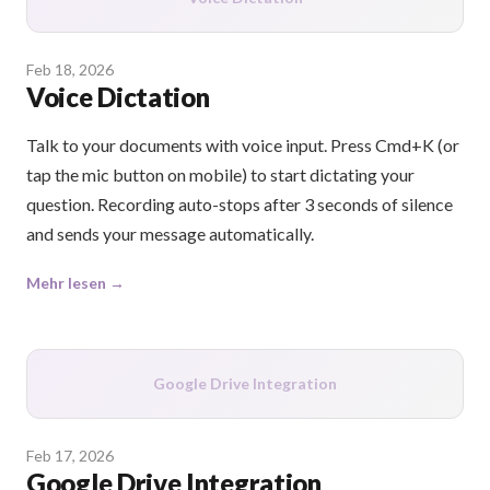
Feb 18, 2026
Voice Dictation
Talk to your documents with voice input. Press Cmd+K (or
tap the mic button on mobile) to start dictating your
question. Recording auto-stops after 3 seconds of silence
and sends your message automatically.
Mehr lesen →
Google Drive Integration
Feb 17, 2026
Google Drive Integration