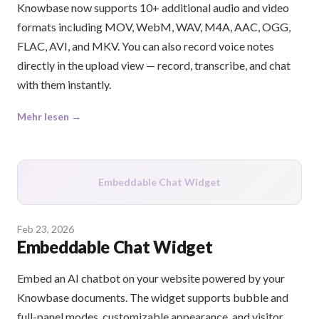
Knowbase now supports 10+ additional audio and video
formats including MOV, WebM, WAV, M4A, AAC, OGG,
FLAC, AVI, and MKV. You can also record voice notes
directly in the upload view — record, transcribe, and chat
with them instantly.
Mehr lesen →
Embeddable Chat Widget
Feb 23, 2026
Embeddable Chat Widget
Embed an AI chatbot on your website powered by your
Knowbase documents. The widget supports bubble and
full-panel modes, customizable appearance, and visitor