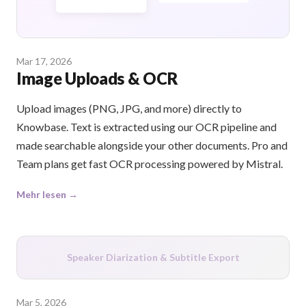
Mar 17, 2026
Image Uploads & OCR
Upload images (PNG, JPG, and more) directly to
Knowbase. Text is extracted using our OCR pipeline and
made searchable alongside your other documents. Pro and
Team plans get fast OCR processing powered by Mistral.
Mehr lesen →
Speaker Diarization & Subtitle Export
Mar 5, 2026