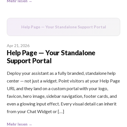
Mehr lesen →
Help Page — Your Standalone Support Portal
Apr 21, 2026
Help Page — Your Standalone
Support Portal
Deploy your assistant as a fully branded, standalone help
center — not just a widget. Point visitors at your Help Page
URL and they land on a custom portal with your logo,
favicon, hero image, sidebar navigation, footer cards, and
even a glowing input effect. Every visual detail can inherit
from your Chat Widget or […]
Mehr lesen →