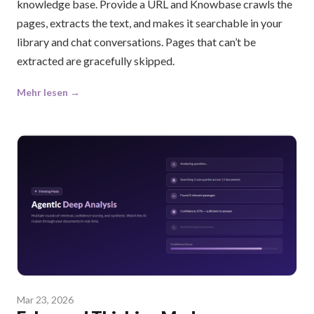
knowledge base. Provide a URL and Knowbase crawls the
pages, extracts the text, and makes it searchable in your
library and chat conversations. Pages that can’t be
extracted are gracefully skipped.
Mehr lesen →
Mar 23, 2026