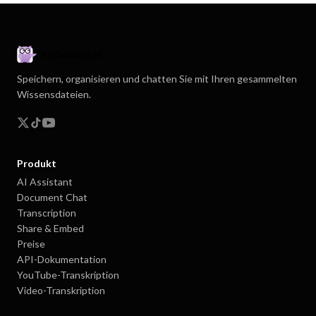
Speichern, organisieren und chatten Sie mit Ihren gesammelten
Wissensdateien.
Produkt
AI Assistant
Document Chat
Transcription
Share & Embed
Preise
API-Dokumentation
YouTube-Transkription
Video-Transkription