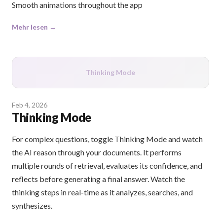
Smooth animations throughout the app
Mehr lesen →
Thinking Mode
Feb 4, 2026
Thinking Mode
For complex questions, toggle Thinking Mode and watch
the AI reason through your documents. It performs
multiple rounds of retrieval, evaluates its confidence, and
reflects before generating a final answer. Watch the
thinking steps in real-time as it analyzes, searches, and
synthesizes.