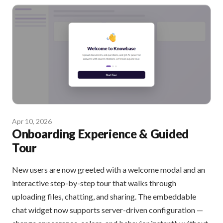
Apr 10, 2026
Onboarding Experience & Guided
Tour
New users are now greeted with a welcome modal and an
interactive step-by-step tour that walks through
uploading files, chatting, and sharing. The embeddable
chat widget now supports server-driven configuration —