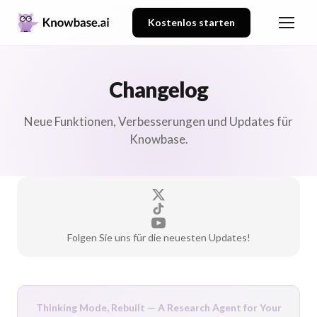
Kostenlos starten
Changelog
Neue Funktionen, Verbesserungen und Updates für
Knowbase.
Folgen Sie uns für die neuesten Updates!
Thinking Mode, Rebuilt — A Research Agent for Your