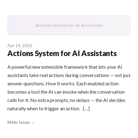
Actions System for AI Assistants
Apr 14, 2026
Actions System for AI Assistants
A powerful new extensible framework that lets your AI
assistants take real actions during conversations — not just
answer questions. How it works: Each enabled action
becomes a tool the AI can invoke when the conversation
calls for it. No extra prompts, no delays — the AI decides
naturally when to trigger an action. […]
Mehr lesen →