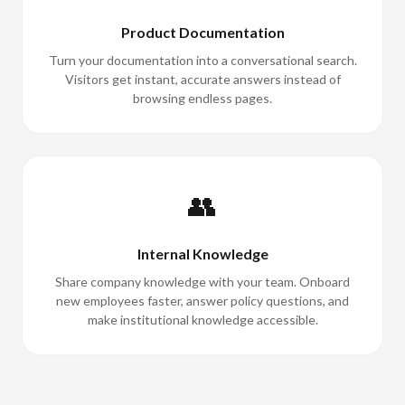
Product Documentation
Turn your documentation into a conversational search.
Visitors get instant, accurate answers instead of
browsing endless pages.
👥
Internal Knowledge
Share company knowledge with your team. Onboard
new employees faster, answer policy questions, and
make institutional knowledge accessible.