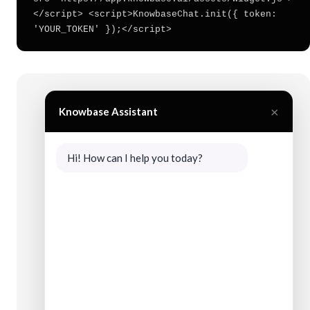
</script> <script>KnowbaseChat.init({ token:
'YOUR_TOKEN' });</script>
×
Knowbase Assistant
Hi! How can I help you today?