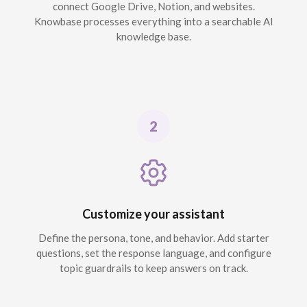
connect Google Drive, Notion, and websites.
Knowbase processes everything into a searchable AI
knowledge base.
Customize your assistant
Define the persona, tone, and behavior. Add starter
questions, set the response language, and configure
topic guardrails to keep answers on track.