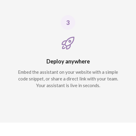
Deploy anywhere
Embed the assistant on your website with a simple
code snippet, or share a direct link with your team.
Your assistant is live in seconds.