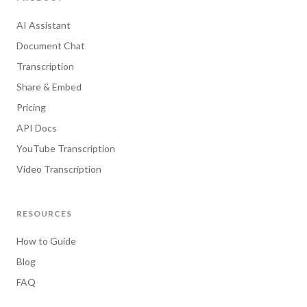
AI Assistant
Document Chat
Transcription
Share & Embed
Pricing
API Docs
YouTube Transcription
Video Transcription
RESOURCES
How to Guide
Blog
FAQ