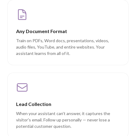
Any Document Format
Train on PDFs, Word docs, presentations, videos,
audio files, YouTube, and entire websites. Your
assistant learns from all of it.
Lead Collection
When your assistant can't answer, it captures the
visitor's email. Follow up personally — never lose a
potential customer question.