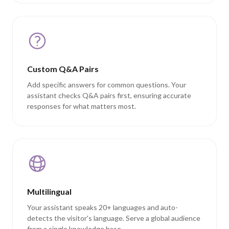
Custom Q&A Pairs
Add specific answers for common questions. Your
assistant checks Q&A pairs first, ensuring accurate
responses for what matters most.
Multilingual
Your assistant speaks 20+ languages and auto-
detects the visitor's language. Serve a global audience
from a single knowledge base.