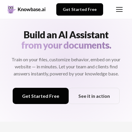
Get Started Free
Build an AI Assistant
from your documents.
Train on your files, customize behavior, embed on your
website — in minutes. Let your team and clients find
answers instantly, powered by your knowledge base.
Get Started Free
See it in action