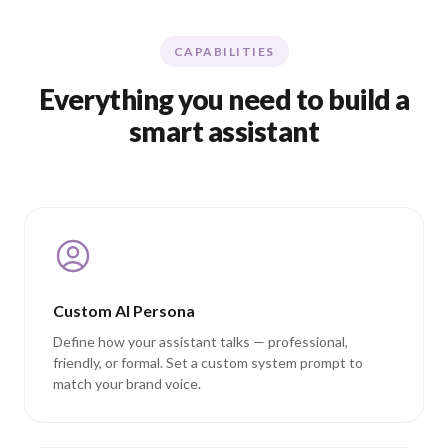
CAPABILITIES
Everything you need to build a
smart assistant
Custom AI Persona
Define how your assistant talks — professional,
friendly, or formal. Set a custom system prompt to
match your brand voice.