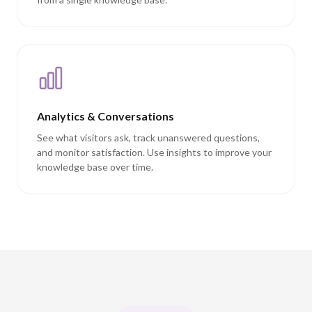
Analytics & Conversations
See what visitors ask, track unanswered questions,
and monitor satisfaction. Use insights to improve your
knowledge base over time.