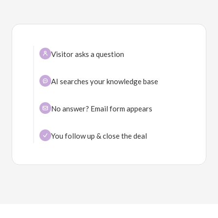
Visitor asks a question
AI searches your knowledge base
No answer? Email form appears
You follow up & close the deal