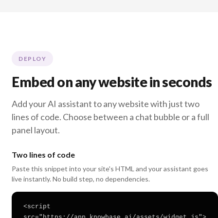
DEPLOY
Embed on any website in seconds
Add your AI assistant to any website with just two
lines of code. Choose between a chat bubble or a full
panel layout.
Two lines of code
Paste this snippet into your site's HTML and your assistant goes
live instantly. No build step, no dependencies.
<script
src="https://app.knowbase.ai/assets/widget.js">