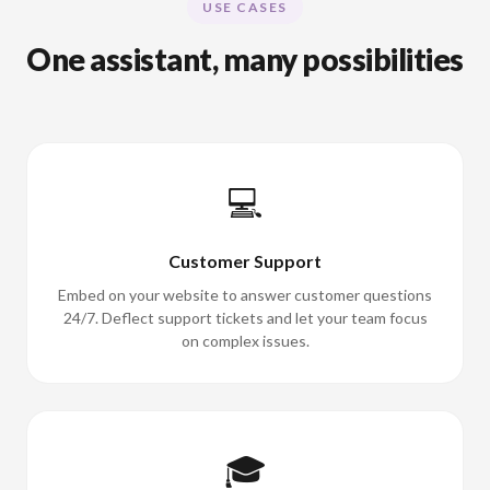
USE CASES
One assistant, many possibilities
💻
Customer Support
Embed on your website to answer customer questions
24/7. Deflect support tickets and let your team focus
on complex issues.
🎓