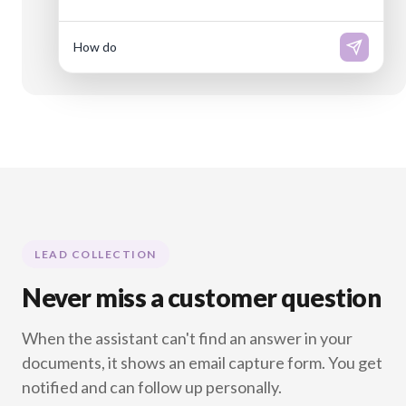
How do I reset my passw
LEAD COLLECTION
Never miss a customer question
When the assistant can't find an answer in your
documents, it shows an email capture form. You get
notified and can follow up personally.