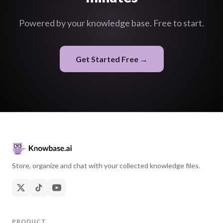
Powered by your knowledge base. Free to start.
Get Started Free →
Store, organize and chat with your collected knowledge files.
PRODUCT