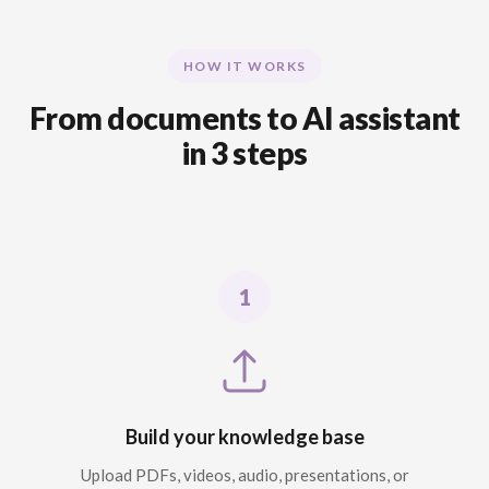
HOW IT WORKS
From documents to AI assistant
in 3 steps
Build your knowledge base
Upload PDFs, videos, audio, presentations, or