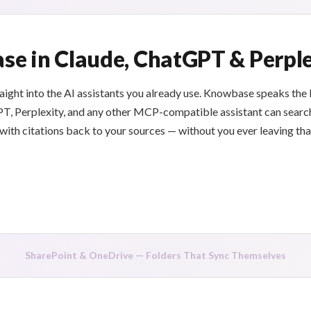
e in Claude, ChatGPT & Perple
raight into the AI assistants you already use. Knowbase speaks th
T, Perplexity, and any other MCP-compatible assistant can searc
th citations back to your sources — without you ever leaving that
SharePoint & OneDrive — Folders That Sync Themselves