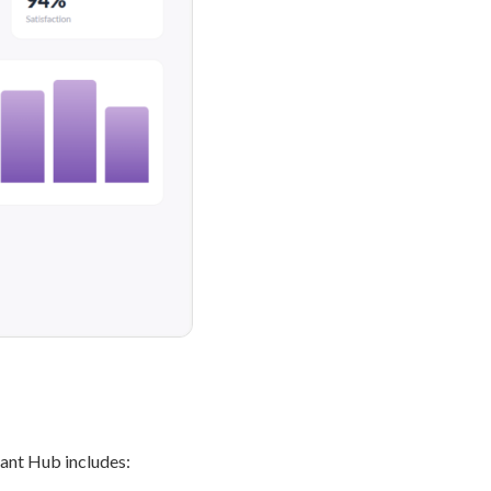
ant Hub includes: