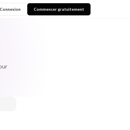
Connexion
Commencer gratuitement
our