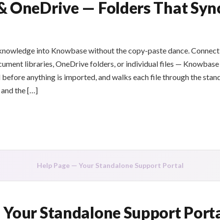
& OneDrive — Folders That Syn
 knowledge into Knowbase without the copy-paste dance. Connect
cument libraries, OneDrive folders, or individual files — Knowbas
before anything is imported, and walks each file through the stan
 and the […]
Help Page — Your Standalone Support Portal
 Your Standalone Support Port