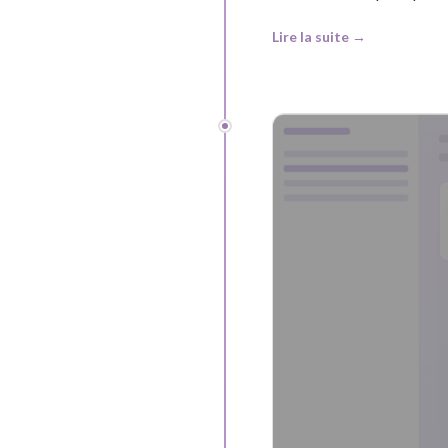
Lire la suite →