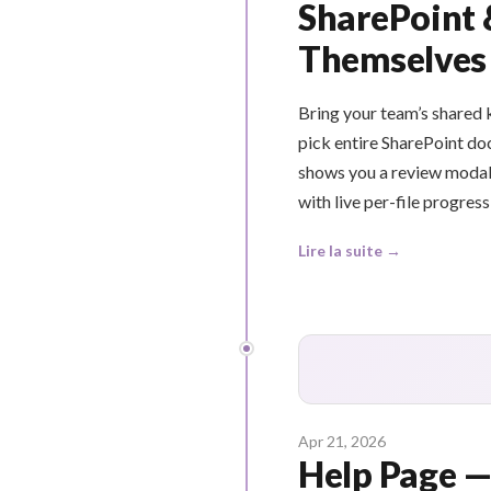
SharePoint 
Themselves
Bring your team’s shared
pick entire SharePoint do
shows you a review modal 
with live per-file progress
Lire la suite →
Apr 21, 2026
Help Page —