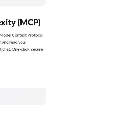
xity (MCP)
e Model Context Protocol
h and read your
 chat. One-click, secure