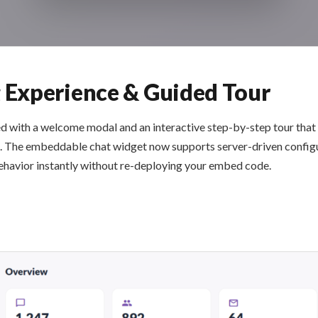
Experience & Guided Tour
d with a welcome modal and an interactive step-by-step tour that
ing. The embeddable chat widget now supports server-driven confi
ehavior instantly without re-deploying your embed code.