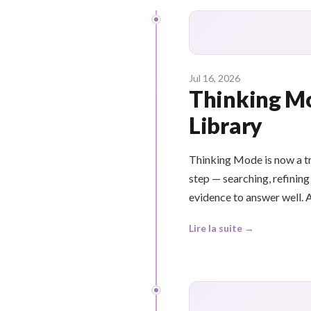
Jul 16, 2026
Thinking Mo
Library
Thinking Mode is now a tru
step — searching, refining
evidence to answer well. A
Lire la suite →