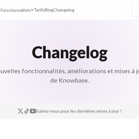
Tarifs
Blog
Changelog
Fonctionnalités
Changelog
uvelles fonctionnalités, améliorations et mises à j
de Knowbase.
Suivez-nous pour les dernières mises à jour !