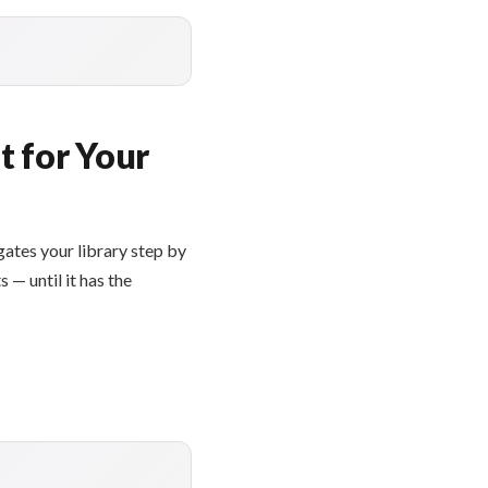
t for Your
gates your library step by
 — until it has the