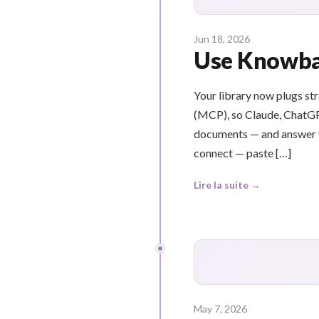
Jun 18, 2026
Use Knowbas
Your library now plugs st
(MCP), so Claude, ChatGP
documents — and answer wi
connect — paste […]
Lire la suite →
May 7, 2026