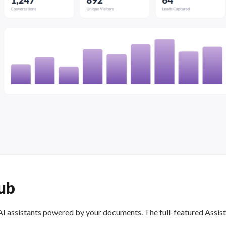
ub
I assistants powered by your documents. The full-featured Assist