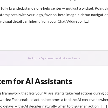
 fully branded, standalone help center — not just a widget. Point v
tom portal with your logo, favicon, hero image, sidebar navigation
y visual detail can inherit from your Chat Widget or […]
Actions System for AI Assistants
tem for AI Assistants
 framework that lets your AI assistants take real actions during c
works: Each enabled action becomes a tool the AI can invoke when
no delays — the AI decides naturally when to trigger an action. […]