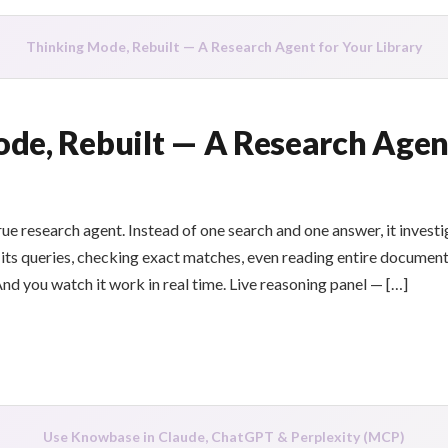
Thinking Mode, Rebuilt — A Research Agent for Your Library
de, Rebuilt — A Research Agen
e research agent. Instead of one search and one answer, it investi
 its queries, checking exact matches, even reading entire documents
nd you watch it work in real time. Live reasoning panel — […]
Use Knowbase in Claude, ChatGPT & Perplexity (MCP)