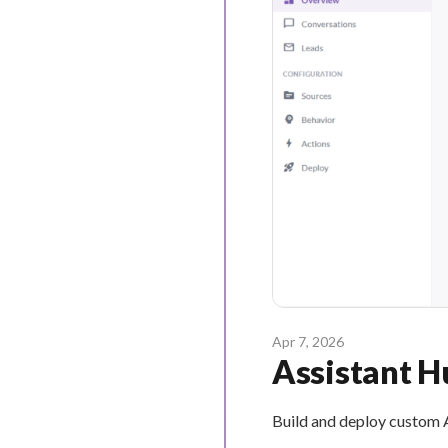
Apr 7, 2026
Assistant H
Build and deploy custom A