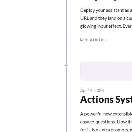
Deploy your assistant as a
URL and they land on a cus
glowing input effect. Ever
Lire la suite →
Apr 14, 2026
Actions Sys
A powerful new extensible
answer questions. How it 
for it. No extra prompts, 