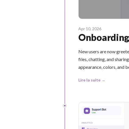
Apr 10, 2026
Onboarding 
New users are now greete
files, chatting, and shar
appearance, colors, and b
Lire la suite →