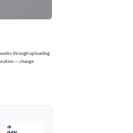
 walks through uploading
guration — change