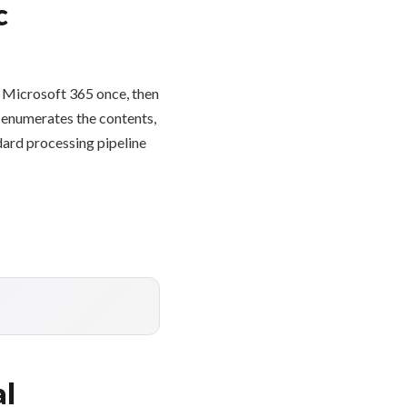
c
 Microsoft 365 once, then
e enumerates the contents,
dard processing pipeline
al