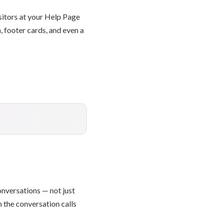
isitors at your Help Page
, footer cards, and even a
onversations — not just
 the conversation calls