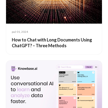
paź 01, 2024
How to Chat with Long Documents Using
ChatGPT? – Three Methods