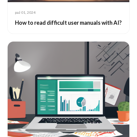
paź 01, 2024
How to read difficult user manuals with AI?