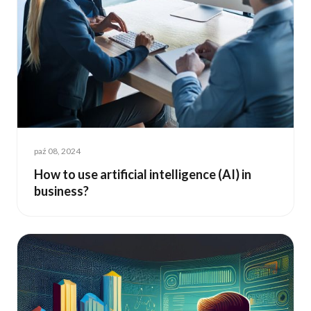
paź 08, 2024
How to use artificial intelligence (AI) in
business?