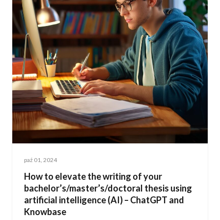
paź 01, 2024
How to elevate the writing of your
bachelor’s/master’s/doctoral thesis using
artificial intelligence (AI) – ChatGPT and
Knowbase