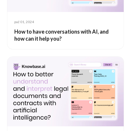
paź 01, 2024
How to have conversations with AI, and
how can it help you?