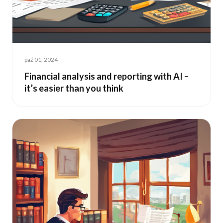
paź 01, 2024
Financial analysis and reporting with AI –
it’s easier than you think