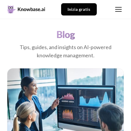
Inizia gratis
Blog
Tips, guides, and insights on AI-powered
knowledge management.