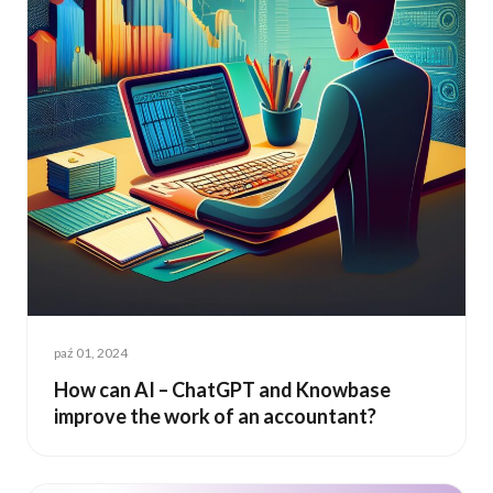
paź 01, 2024
How can AI – ChatGPT and Knowbase
improve the work of an accountant?