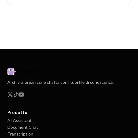
Archivia, organizza e chatta con i tuoi file di conoscenza.
Prodotto
AI Assistant
Document Chat
Transcription