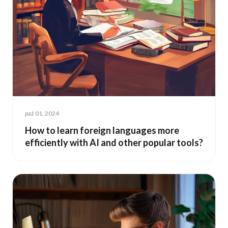
paź 01, 2024
How to learn foreign languages more
efficiently with AI and other popular tools?