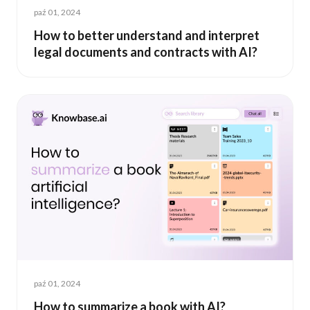
paź 01, 2024
How to better understand and interpret
legal documents and contracts with AI?
paź 01, 2024
How to summarize a book with AI?