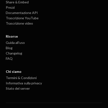
Share & Embed
Prezzi
Documentazione API
Trascrizione YouTube
Trascrizione video
Risorse
Guida all'uso
Blog
Changelog
FAQ
Chi siamo
Termini & Condizioni
Informativa sulla privacy
Stato del server