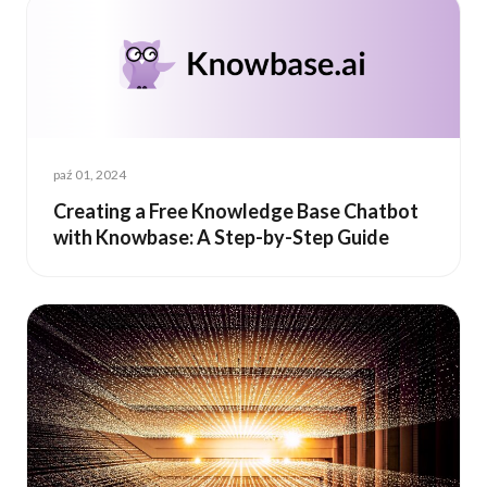
paź 01, 2024
Creating a Free Knowledge Base Chatbot
with Knowbase: A Step-by-Step Guide