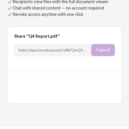
Recipients view files with the full document viewer
Chat with shared content — no account required
Revoke access anytime with one click
Share "Q4 Report.pdf"
Copy Link
https://app.knowbase.ai/s/x8kP2mQ9...
Allow chat
Allow download
Full document viewer
PDF viewer, video player, transcripts with speakers