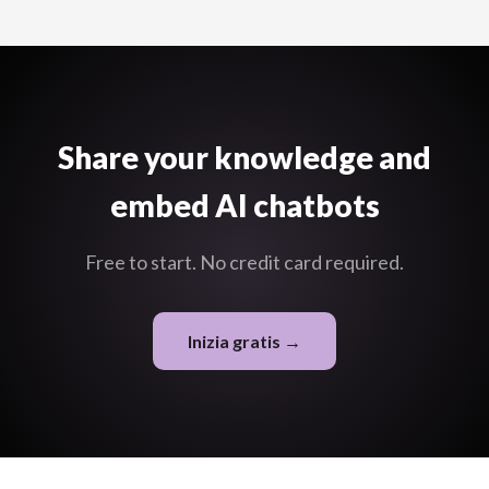
labels, and the ability to chat with the content and get AI
answers.
Share your knowledge and
embed AI chatbots
Free to start. No credit card required.
Inizia gratis →