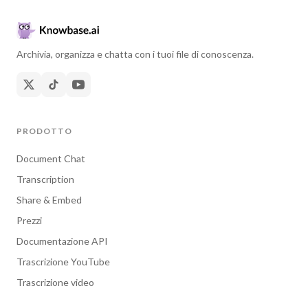
Archivia, organizza e chatta con i tuoi file di conoscenza.
PRODOTTO
Document Chat
Transcription
Share & Embed
Prezzi
Documentazione API
Trascrizione YouTube
Trascrizione video