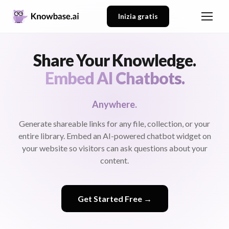
Inizia gratis
Share Your Knowledge.
Embed AI Chatbots.
Anywhere.
Generate shareable links for any file, collection, or your
entire library. Embed an AI-powered chatbot widget on
your website so visitors can ask questions about your
content.
Get Started Free →