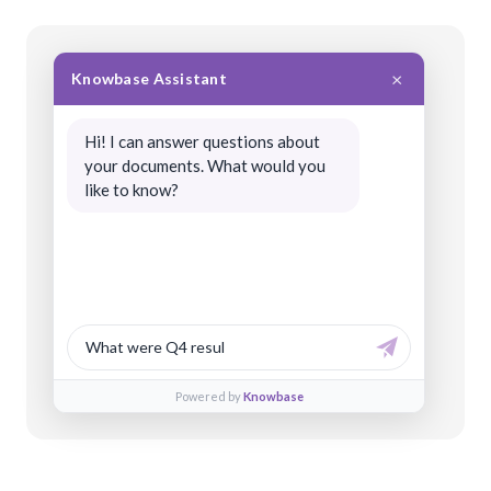
×
Knowbase Assistant
Hi! I can answer questions about
your documents. What would you
like to know?
What were Q4 results?
Powered by
Knowbase