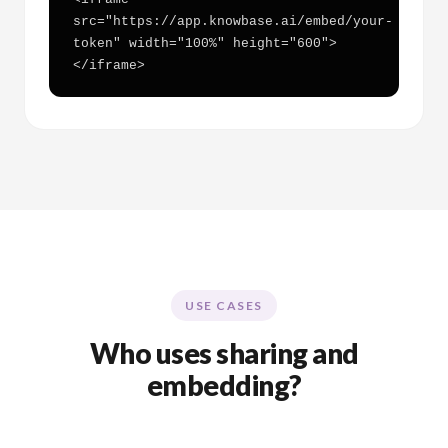
src="https://app.knowbase.ai/embed/your-
token" width="100%" height="600">
</iframe>
USE CASES
Who uses sharing and
embedding?