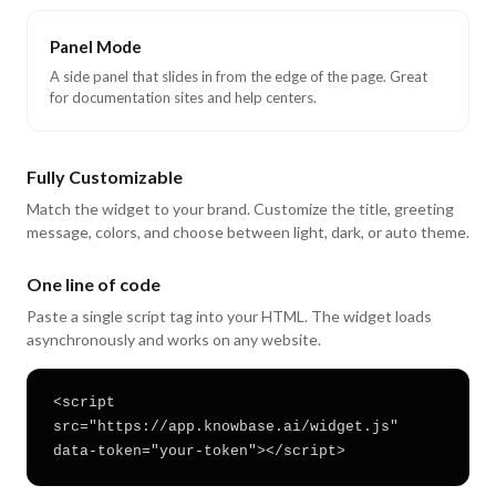
Panel Mode
A side panel that slides in from the edge of the page. Great
for documentation sites and help centers.
Fully Customizable
Match the widget to your brand. Customize the title, greeting
message, colors, and choose between light, dark, or auto theme.
One line of code
Paste a single script tag into your HTML. The widget loads
asynchronously and works on any website.
<script
src="https://app.knowbase.ai/widget.js"
data-token="your-token"></script>