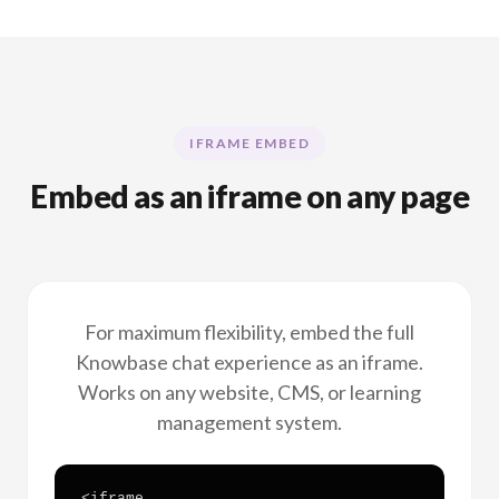
IFRAME EMBED
Embed as an iframe on any page
For maximum flexibility, embed the full
Knowbase chat experience as an iframe.
Works on any website, CMS, or learning
management system.
<iframe