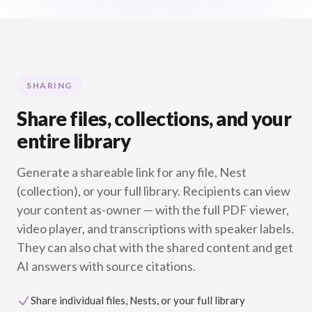
SHARING
Share files, collections, and your
entire library
Generate a shareable link for any file, Nest
(collection), or your full library. Recipients can view
your content as-owner — with the full PDF viewer,
video player, and transcriptions with speaker labels.
They can also chat with the shared content and get
AI answers with source citations.
Share individual files, Nests, or your full library