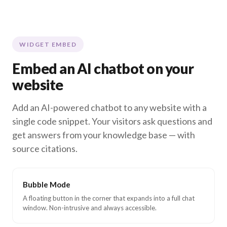
WIDGET EMBED
Embed an AI chatbot on your
website
Add an AI-powered chatbot to any website with a
single code snippet. Your visitors ask questions and
get answers from your knowledge base — with
source citations.
Bubble Mode
A floating button in the corner that expands into a full chat
window. Non-intrusive and always accessible.