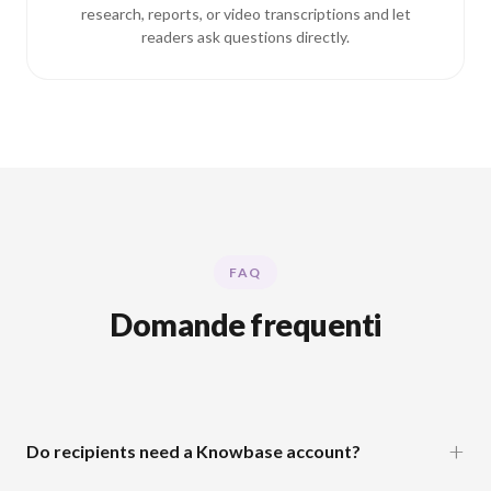
research, reports, or video transcriptions and let
readers ask questions directly.
FAQ
Domande frequenti
Do recipients need a Knowbase account?
No. Anyone with the shareable link can view and chat with