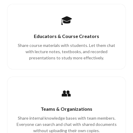
🎓
Educators & Course Creators
Share course materials with students. Let them chat
with lecture notes, textbooks, and recorded
presentations to study more effectively.
👥
Teams & Organizations
Share internal knowledge bases with team members.
Everyone can search and chat with shared documents
without uploading their own copies.