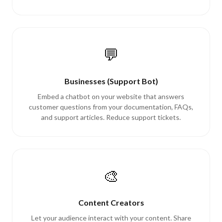
💬
Businesses (Support Bot)
Embed a chatbot on your website that answers
customer questions from your documentation, FAQs,
and support articles. Reduce support tickets.
🎨
Content Creators
Let your audience interact with your content. Share