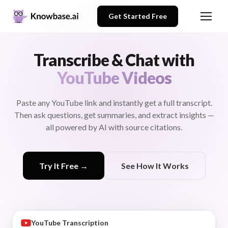
Get Started Free
Transcribe & Chat with
YouTube Videos
Paste any YouTube link and instantly get a full transcript.
Then ask questions, get summaries, and extract insights —
all powered by AI with source citations.
Try It Free →
See How It Works
0:15
Good morning everyone. Let's
Dr. Sarah Miller
review the Q4 results and
discuss our strategy for next
quarter.
YouTube Transcription