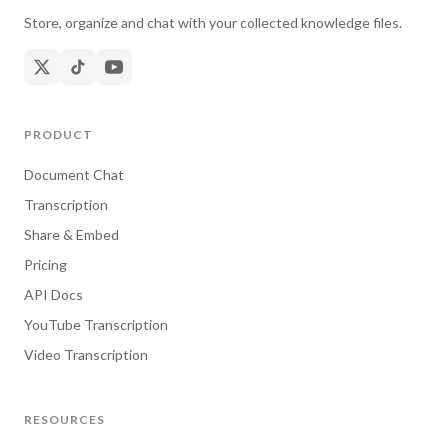
Store, organize and chat with your collected knowledge files.
PRODUCT
Document Chat
Transcription
Share & Embed
Pricing
API Docs
YouTube Transcription
Video Transcription
RESOURCES