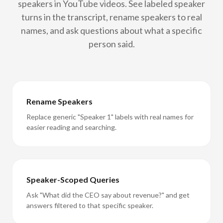
speakers in YouTube videos. See labeled speaker
turns in the transcript, rename speakers to real
names, and ask questions about what a specific
person said.
Rename Speakers
Replace generic "Speaker 1" labels with real names for
easier reading and searching.
Speaker-Scoped Queries
Ask "What did the CEO say about revenue?" and get
answers filtered to that specific speaker.