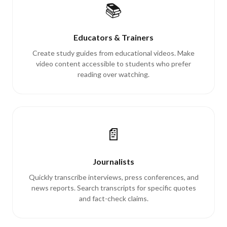
📚
Educators & Trainers
Create study guides from educational videos. Make
video content accessible to students who prefer
reading over watching.
📄
Journalists
Quickly transcribe interviews, press conferences, and
news reports. Search transcripts for specific quotes
and fact-check claims.