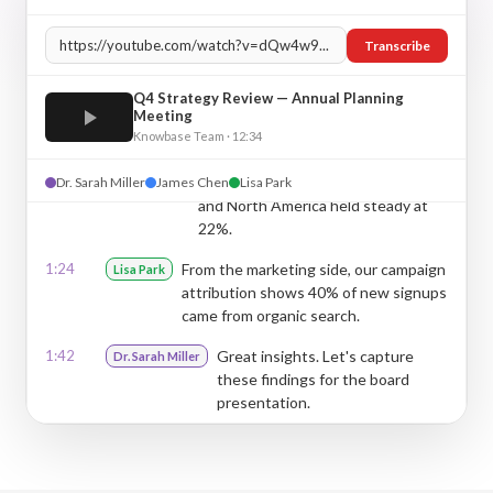
0:32
Thanks Sarah. The numbers look
James Chen
strong — user retention is up 23%
Transcribe
across all segments.
0:48
That's excellent. Can you break
Dr. Sarah Miller
Q4 Strategy Review — Annual Planning
Meeting
down the regional performance
Knowbase Team · 12:34
for us?
1:05
Sure. APAC grew 31%, Europe 19%,
Dr. Sarah Miller
James Chen
Lisa Park
James Chen
and North America held steady at
22%.
1:24
From the marketing side, our campaign
Lisa Park
attribution shows 40% of new signups
came from organic search.
1:42
Great insights. Let's capture
Dr. Sarah Miller
these findings for the board
presentation.