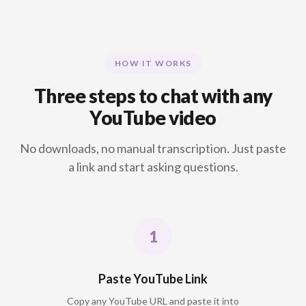
HOW IT WORKS
Three steps to chat with any
YouTube video
No downloads, no manual transcription. Just paste
a link and start asking questions.
Paste YouTube Link
Copy any YouTube URL and paste it into