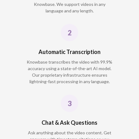
Knowbase. We support videos in any
language and any length.
Automatic Transcription
Knowbase transcribes the video with 99.9%
accuracy using a state-of-the-art AI model.
Our proprietary infrastructure ensures
lightning-fast processing in any language.
Chat & Ask Questions
Ask anything about the video content. Get