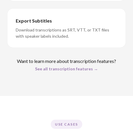
Export Subtitles
Download transcriptions as SRT, VTT, or TXT files
with speaker labels included.
Want to learn more about transcription features?
See all transcription features →
USE CASES