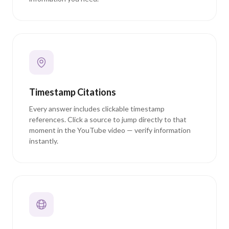
Timestamp Citations
Every answer includes clickable timestamp
references. Click a source to jump directly to that
moment in the YouTube video — verify information
instantly.