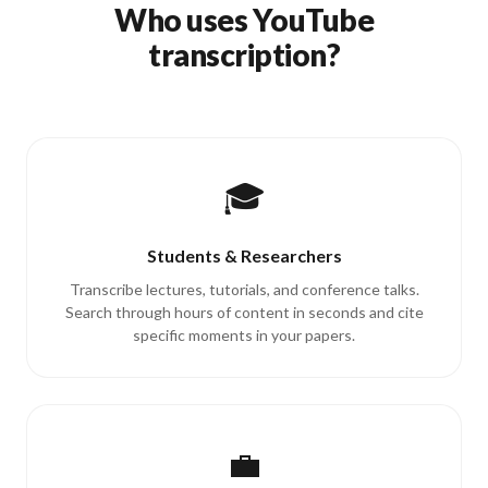
Who uses YouTube
transcription?
🎓
Students & Researchers
Transcribe lectures, tutorials, and conference talks.
Search through hours of content in seconds and cite
specific moments in your papers.
💼