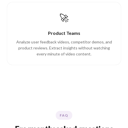
🚀
Product Teams
Analyze user feedback videos, competitor demos, and
product reviews. Extract insights without watching
every minute of video content.
FAQ