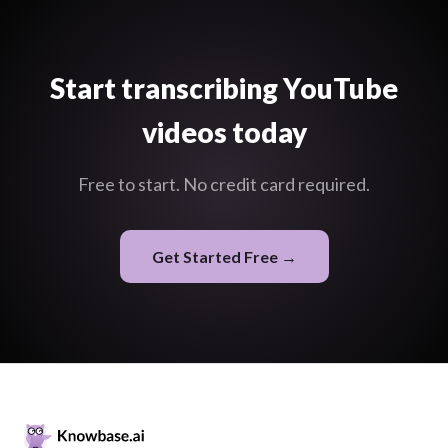
Start transcribing YouTube
videos today
Free to start. No credit card required.
Get Started Free →