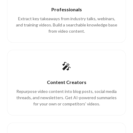
Professionals
Extract key takeaways from industry talks, webinars,
and training videos. Build a searchable knowledge base
from video content.
🎤
Content Creators
Repurpose video content into blog posts, social media
threads, and newsletters. Get AI-powered summaries
for your own or competitors' videos.