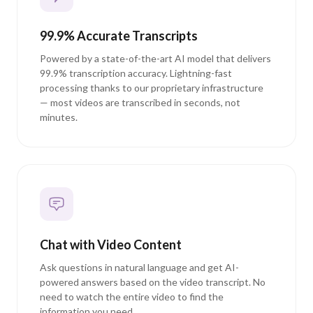
99.9% Accurate Transcripts
Powered by a state-of-the-art AI model that delivers
99.9% transcription accuracy. Lightning-fast
processing thanks to our proprietary infrastructure
— most videos are transcribed in seconds, not
minutes.
Chat with Video Content
Ask questions in natural language and get AI-
powered answers based on the video transcript. No
need to watch the entire video to find the
information you need.