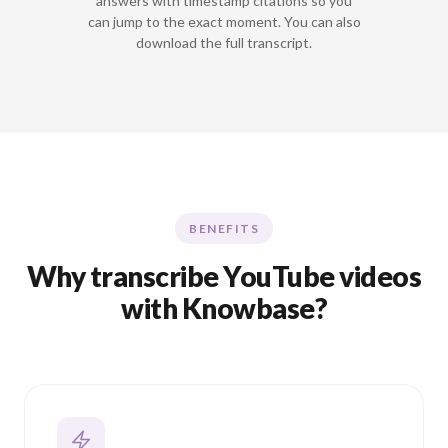
answers with timestamp citations so you
can jump to the exact moment. You can also
download the full transcript.
BENEFITS
Why transcribe YouTube videos
with Knowbase?