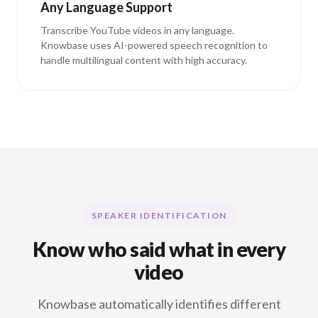
Any Language Support
Transcribe YouTube videos in any language.
Knowbase uses AI-powered speech recognition to
handle multilingual content with high accuracy.
SPEAKER IDENTIFICATION
Know who said what in every
video
Knowbase automatically identifies different