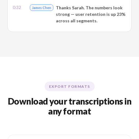
0:32
Thanks Sarah. The numbers look
James Chen
strong — user retention is up 23%
across all segments.
EXPORT FORMATS
Download your transcriptions in
any format