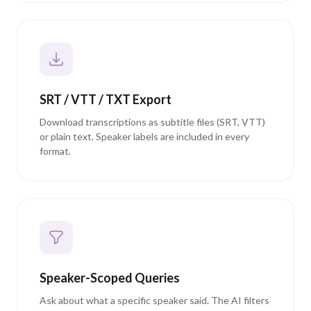
SRT / VTT / TXT Export
Download transcriptions as subtitle files (SRT, VTT)
or plain text. Speaker labels are included in every
format.
Speaker-Scoped Queries
Ask about what a specific speaker said. The AI filters