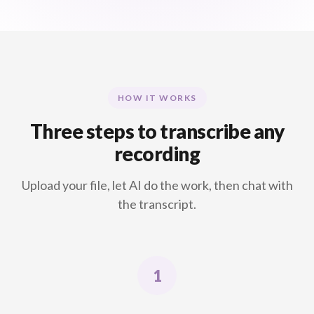
HOW IT WORKS
Three steps to transcribe any
recording
Upload your file, let AI do the work, then chat with
the transcript.