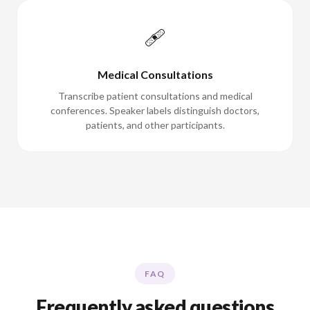
🩹
Medical Consultations
Transcribe patient consultations and medical
conferences. Speaker labels distinguish doctors,
patients, and other participants.
FAQ
Frequently asked questions