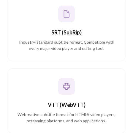
SRT (SubRip)
Industry-standard subtitle format. Compatible with
every major video player and editing tool.
VTT (WebVTT)
Web-native subtitle format for HTML5 video players,
streaming platforms, and web applications.