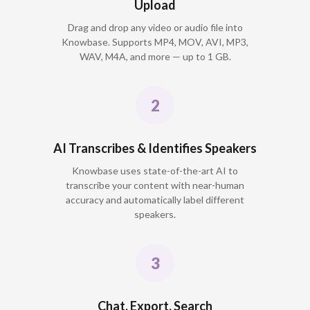
Upload
Drag and drop any video or audio file into
Knowbase. Supports MP4, MOV, AVI, MP3,
WAV, M4A, and more — up to 1 GB.
AI Transcribes & Identifies Speakers
Knowbase uses state-of-the-art AI to
transcribe your content with near-human
accuracy and automatically label different
speakers.
Chat, Export, Search