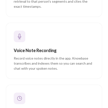
retrieval to that person's segments and cites the
exact timestamps.
Voice Note Recording
Record voice notes directly in the app. Knowbase
transcribes and indexes them so you can search and
chat with your spoken notes.