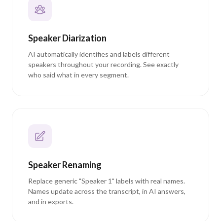
Speaker Diarization
AI automatically identifies and labels different
speakers throughout your recording. See exactly
who said what in every segment.
Speaker Renaming
Replace generic "Speaker 1" labels with real names.
Names update across the transcript, in AI answers,
and in exports.