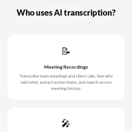
Who uses AI transcription?
📝
Meeting Recordings
Transcribe team meetings and client calls. See who
said what, extract action items, and search across
meeting history.
🎤