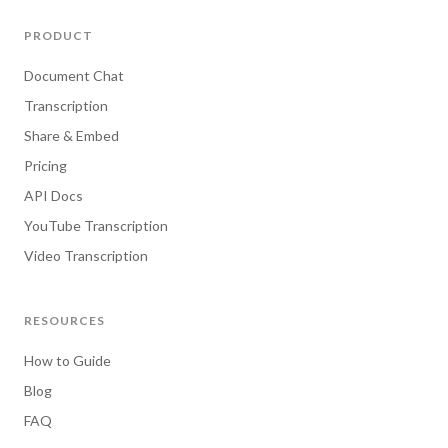
PRODUCT
Document Chat
Transcription
Share & Embed
Pricing
API Docs
YouTube Transcription
Video Transcription
RESOURCES
How to Guide
Blog
FAQ