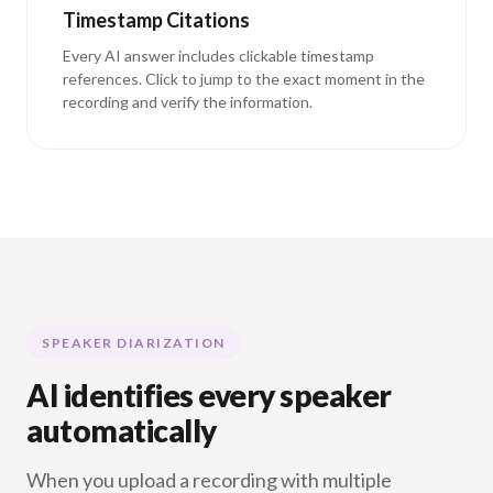
Timestamp Citations
Every AI answer includes clickable timestamp
references. Click to jump to the exact moment in the
recording and verify the information.
SPEAKER DIARIZATION
AI identifies every speaker
automatically
When you upload a recording with multiple