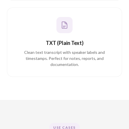
TXT (Plain Text)
Clean text transcript with speaker labels and
timestamps. Perfect for notes, reports, and
documentation.
USE CASES