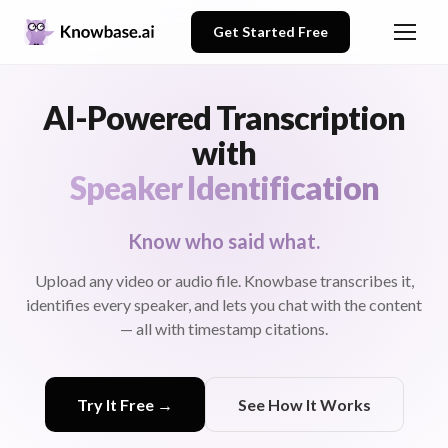
Get Started Free
AI-Powered Transcription
with
Speaker Identification
Know who said what.
Upload any video or audio file. Knowbase transcribes it,
identifies every speaker, and lets you chat with the content
— all with timestamp citations.
Try It Free →
See How It Works