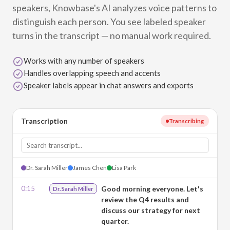
speakers, Knowbase's AI analyzes voice patterns to
distinguish each person. You see labeled speaker
turns in the transcript — no manual work required.
Works with any number of speakers
Handles overlapping speech and accents
Speaker labels appear in chat answers and exports
Transcription
Transcribing
Dr. Sarah Miller
James Chen
Lisa Park
0:15
Good morning everyone. Let's
Dr. Sarah Miller
review the Q4 results and
discuss our strategy for next
quarter.