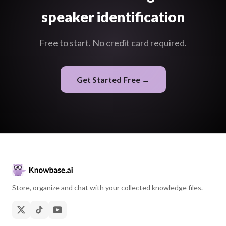
speaker identification
Free to start. No credit card required.
Get Started Free →
Store, organize and chat with your collected knowledge files.