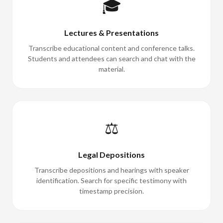
🎓
Lectures & Presentations
Transcribe educational content and conference talks.
Students and attendees can search and chat with the
material.
⚖️
Legal Depositions
Transcribe depositions and hearings with speaker
identification. Search for specific testimony with
timestamp precision.