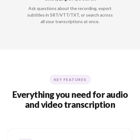
Ask questions about the recording, export
subtitles in SRT/VTT/TXT, or search across
all your transcriptions at once.
KEY FEATURES
Everything you need for audio
and video transcription