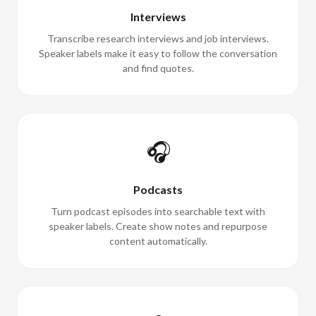
Interviews
Transcribe research interviews and job interviews.
Speaker labels make it easy to follow the conversation
and find quotes.
🎧
Podcasts
Turn podcast episodes into searchable text with
speaker labels. Create show notes and repurpose
content automatically.